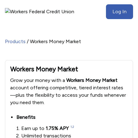
Log In
Products
/
Workers Money Market
Workers Money Market
Grow your money with a
Workers Money Market
account offering competitive, tiered interest rates
—plus the flexibility to access your funds whenever
you need them.
Benefits
1,2
Earn up to
1.75% APY
Unlimited transactions