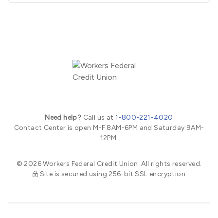
Need help?
Call us at
1-800-221-4020
Contact Center is open M-F 8AM-6PM and Saturday 9AM-
12PM.
© 2026 Workers Federal Credit Union. All rights reserved.
Site is secured using 256-bit SSL encryption.