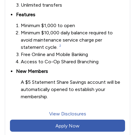
Unlimited transfers
Features
Minimum $1,000 to open
Minimum $10,000 daily balance required to
avoid maintenance service charge per
2
statement cycle.
Free Online and Mobile Banking
Access to Co-Op Shared Branching
New Members
A $5 Statement Share Savings account will be
automatically opened to establish your
membership.
View Disclosures
Apply Now